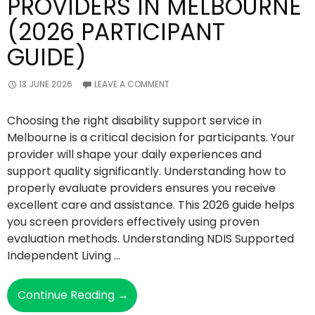
PROVIDERS IN MELBOURNE
(2026 PARTICIPANT
GUIDE)
13 JUNE 2026
LEAVE A COMMENT
Choosing the right disability support service in
Melbourne is a critical decision for participants. Your
provider will shape your daily experiences and
support quality significantly. Understanding how to
properly evaluate providers ensures you receive
excellent care and assistance. This 2026 guide helps
you screen providers effectively using proven
evaluation methods. Understanding NDIS Supported
Independent Living …
How
Continue Reading
→
To