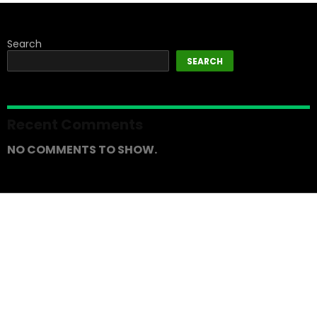
Search
SEARCH
Recent Comments
NO COMMENTS TO SHOW.