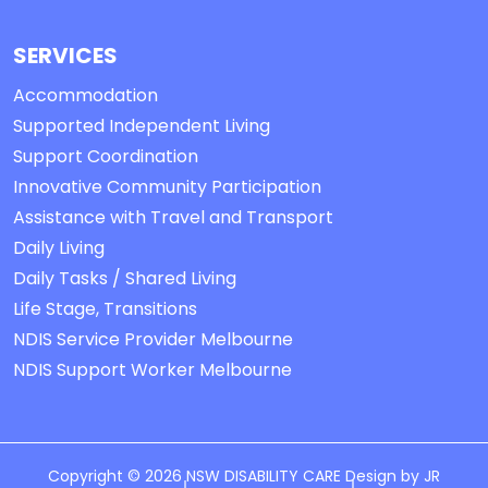
SERVICES
Accommodation
Supported Independent Living
Support Coordination
Innovative Community Participation
Assistance with Travel and Transport
Daily Living
Daily Tasks / Shared Living
Life Stage, Transitions
NDIS Service Provider Melbourne
NDIS Support Worker Melbourne
Copyright © 2026 NSW DISABILITY CARE Design by
JR