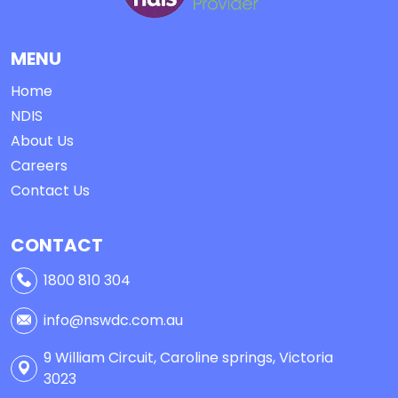
MENU
Home
NDIS
About Us
Careers
Contact Us
CONTACT
1800 810 304
info@nswdc.com.au
9 William Circuit, Caroline springs, Victoria
3023