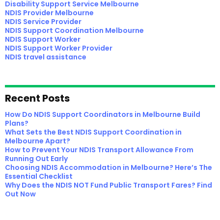
Disability Support Service Melbourne
NDIS Provider Melbourne
NDIS Service Provider
NDIS Support Coordination Melbourne
NDIS Support Worker
NDIS Support Worker Provider
NDIS travel assistance
Recent Posts
How Do NDIS Support Coordinators in Melbourne Build
Plans?
What Sets the Best NDIS Support Coordination in
Melbourne Apart?
How to Prevent Your NDIS Transport Allowance From
Running Out Early
Choosing NDIS Accommodation in Melbourne? Here’s The
Essential Checklist
Why Does the NDIS NOT Fund Public Transport Fares? Find
Out Now