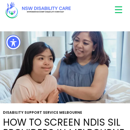
Tag Archives: Supported Independent Living
Melbourne
DISABILITY SUPPORT SERVICE MELBOURNE
HOW TO SCREEN NDIS SIL