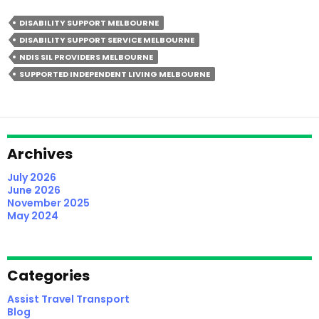
Screen
DISABILITY SUPPORT MELBOURNE
NDIS
DISABILITY SUPPORT SERVICE MELBOURNE
SIL
NDIS SIL PROVIDERS MELBOURNE
Providers
SUPPORTED INDEPENDENT LIVING MELBOURNE
In
Melbourne
(2026
Participant
Guide)
Archives
July 2026
June 2026
November 2025
May 2024
Categories
Assist Travel Transport
Blog