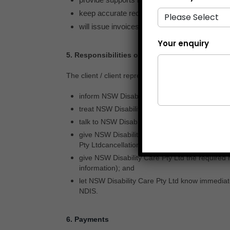
Your enquiry