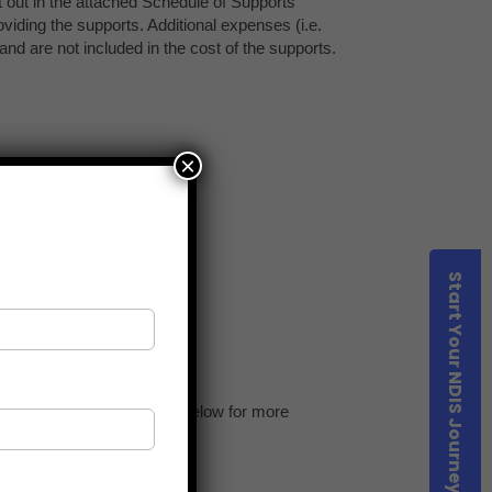
×
Start Your NDIS Journey