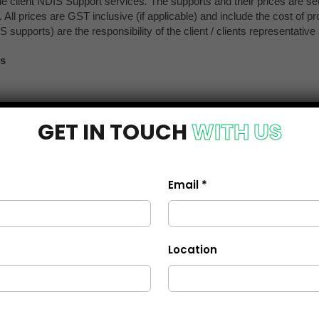
GET IN TOUCH
WITH US
Email *
Location