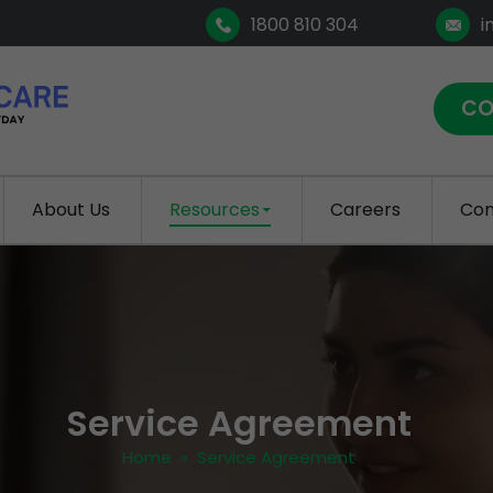
1800 810 304
i
CO
About Us
Resources
Careers
Con
Service Agreement
Home
» Service Agreement