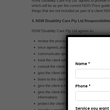
Name *
Phone *
Service you want