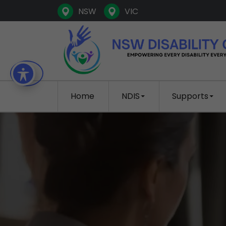
NSW
VIC
SKIP TO CONTENT
Home
NDIS
Supports