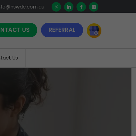
nfo@nswdc.com.au
NTACT US
REFERRAL
tact Us