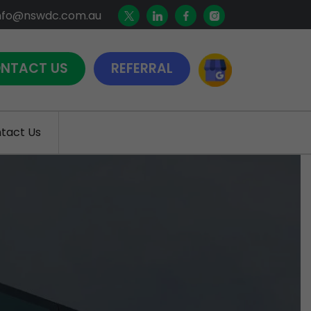
nfo@nswdc.com.au
NTACT US
REFERRAL
tact Us