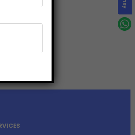
RVICES