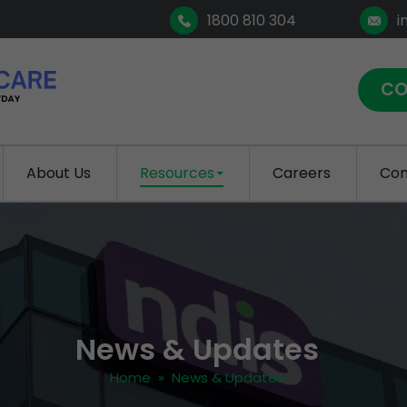
1800 810 304
i
CO
About Us
Resources
Careers
Con
News & Updates
Home
» News & Updates