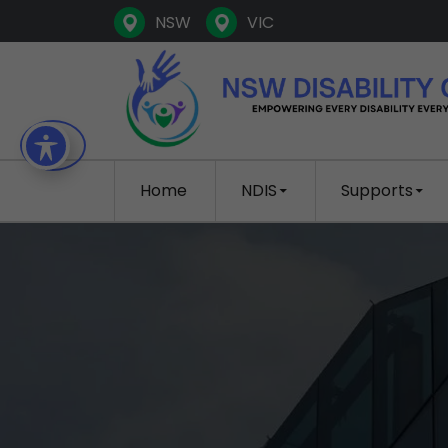
NSW
VIC
SKIP TO CONTENT
Home
NDIS
Supports