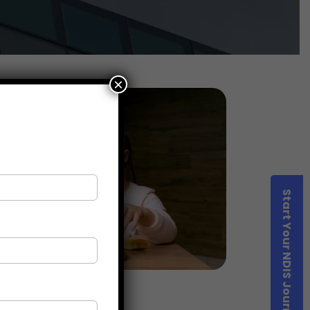
×
Start Your NDIS Journey