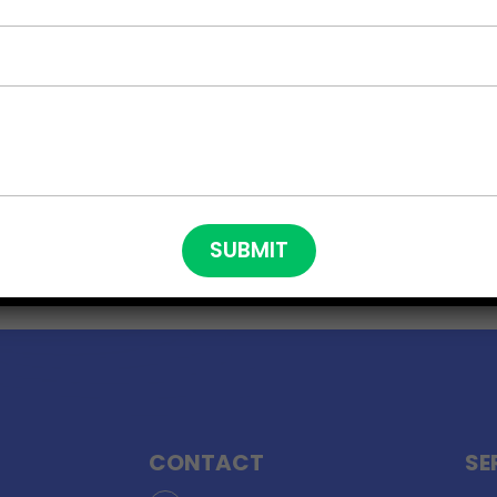
CONTACT
SE