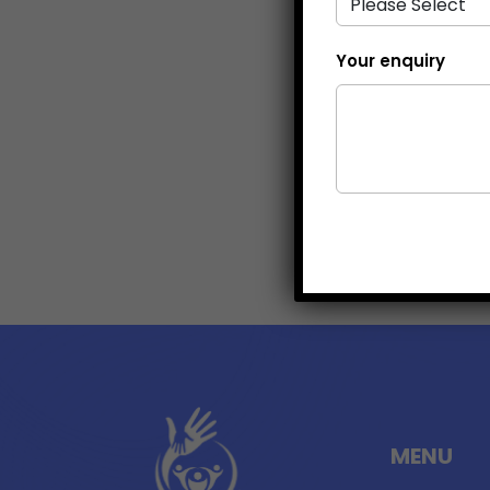
Your enquiry
MENU