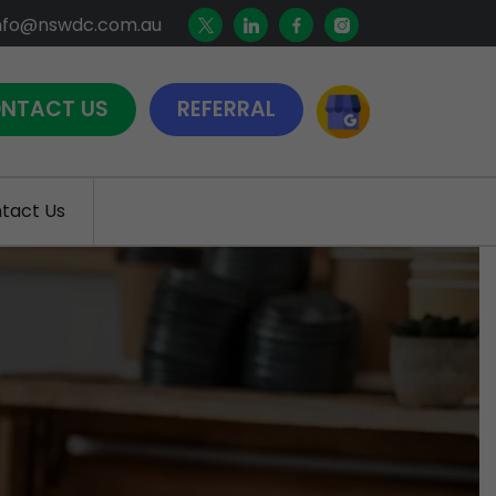
nfo@nswdc.com.au
NTACT US
REFERRAL
tact Us