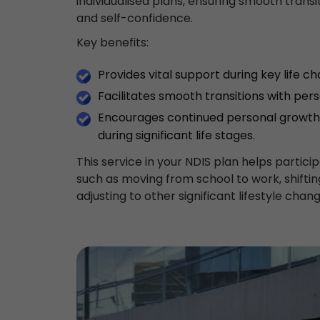
individualised plans, ensuring smooth trans
and self-confidence.
Key benefits:
Provides vital support during key life c
Facilitates smooth transitions with per
Encourages continued personal growth 
during significant life stages.
This service in your NDIS plan helps partici
such as moving from school to work, shift
adjusting to other significant lifestyle chang