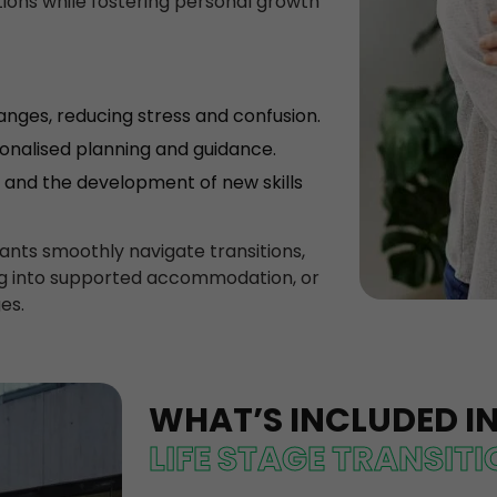
itions while fostering personal growth
hanges, reducing stress and confusion.
sonalised planning and guidance.
and the development of new skills
pants smoothly navigate transitions,
ing into supported accommodation, or
es.
WHAT’S INCLUDED I
LIFE STAGE TRANSIT