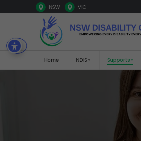
NSW
VIC
SKIP TO CONTENT
Home
NDIS
Supports