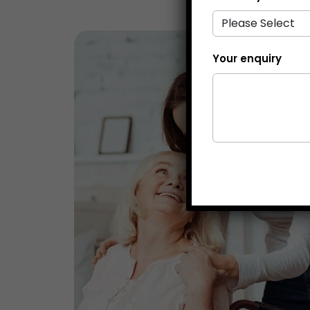
Your enquiry