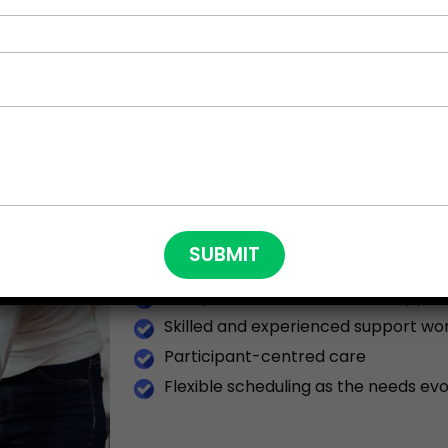
WHAT MAKES US DIF
NDIS PROVIDERS?
By partnering with NSW DISABILITY CARE 
Individualised Transitioned Plans
Compassionate and Holistic Suppor
Skilled and experienced support wo
Participant-centred care
Flexible scheduling as the needs evo