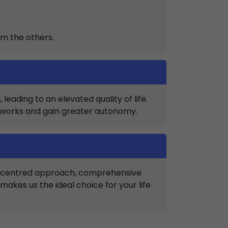
om the others.
eading to an elevated quality of life.
etworks and gain greater autonomy.
nt-centred approach, comprehensive
kes us the ideal choice for your life