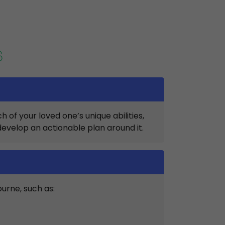
S
of your loved one’s unique abilities,
develop an actionable plan around it.
ourne, such as: