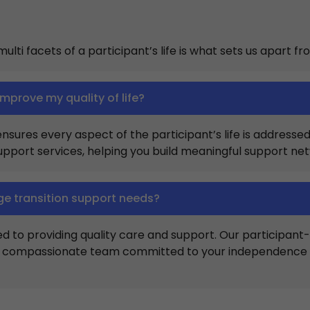
lti facets of a participant’s life is what sets us apart fr
improve my quality of life?
ures every aspect of the participant’s life is addressed, l
support services, helping you build meaningful support n
ge transition support needs?
ed to providing quality care and support. Our participa
 a compassionate team committed to your independence ma