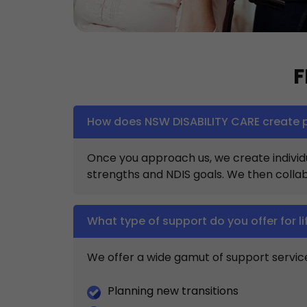
F
How does NSW DISABILITY CARE create p
Once you approach us, we create individua
strengths and NDIS goals. We then collab
What type of support do you offer for li
We offer a wide gamut of support services
Planning new transitions