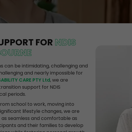
SUPPORT FOR
NDIS
BOURNE
ons can be intimidating, challenging and
hallenging and nearly impossible for
ABILITY CARE PTY Ltd
, we are
ransition support for NDIS
cal periods.
from school to work, moving into
nificant lifestyle changes, we are
s as seamless and comfortable as
cipants and their families to develop