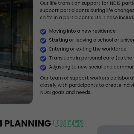
Our life transition support for NDIS part
support participants during life changes.
shifts in a participant’s life. These includ
Moving into a new residence
Starting or leaving a school or univer
Entering or exiting the workforce
Transitions in personal care (as the
Adjusting to new social and commun
Our team of support workers collaborat
closely with participants to create indiv
NDIS goals and needs.
ON PLANNING
UNDER