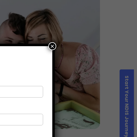
×
Start Your NDIS Journey