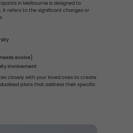
icipants in Melbourne is designed to
 It refers to the significant changes or
e:
sity
 needs evolve)
ity involvement
es closely with your loved ones to create
idualised plans that address their specific