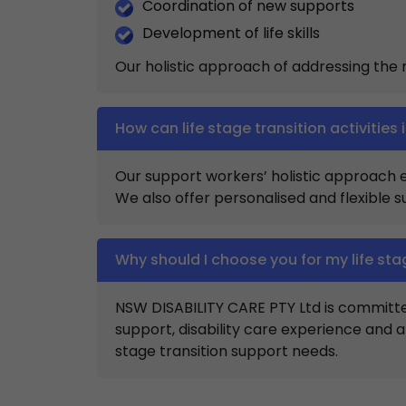
Coordination of new supports
Development of life skills
Our holistic approach of addressing the mu
How can life stage transition activities 
Our support workers’ holistic approach ens
We also offer personalised and flexible 
Why should I choose you for my life sta
NSW DISABILITY CARE PTY Ltd is committ
support, disability care experience and
stage transition support needs.