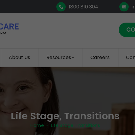
1800 810 304
i
CO
About Us
Resources
Careers
Con
Life Stage, Transitions
Home
» Life Stage, Transitions