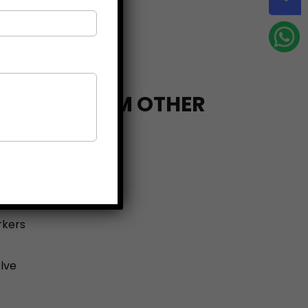
FERENT FROM OTHER
PTY Ltd, you get:
t
rkers
lve