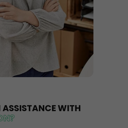
N ASSISTANCE WITH
ION?