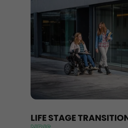
LIFE STAGE TRANSITI