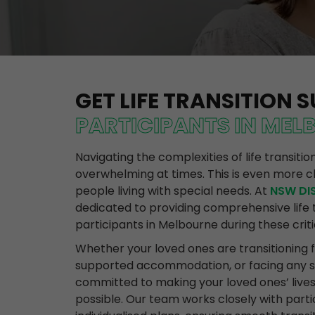
GET LIFE TRANSITION 
PARTICIPANTS IN MEL
Navigating the complexities of life transiti
overwhelming at times. This is even more c
people living with special needs. At
NSW DIS
dedicated to providing comprehensive life t
participants in Melbourne during these criti
Whether your loved ones are transitioning 
supported accommodation, or facing any sig
committed to making your loved ones’ live
possible. Our team works closely with parti