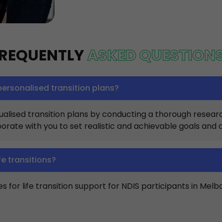
REQUENTLY
ASKED QUESTION
ersonalised transition plans?
lised transition plans by conducting a thorough research 
orate with you to set realistic and achievable goals and 
fe transitions?
 for life transition support for NDIS participants in Melb