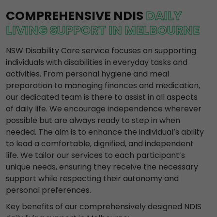
COMPREHENSIVE NDIS
DAILY
LIVING SUPPORT IN MELBOURNE
NSW Disability Care service focuses on supporting
individuals with disabilities in everyday tasks and
activities. From personal hygiene and meal
preparation to managing finances and medication,
our dedicated team is there to assist in all aspects
of daily life. We encourage independence wherever
possible but are always ready to step in when
needed. The aim is to enhance the individual’s ability
to lead a comfortable, dignified, and independent
life. We tailor our services to each participant’s
unique needs, ensuring they receive the necessary
support while respecting their autonomy and
personal preferences.
Key benefits of our comprehensively designed NDIS