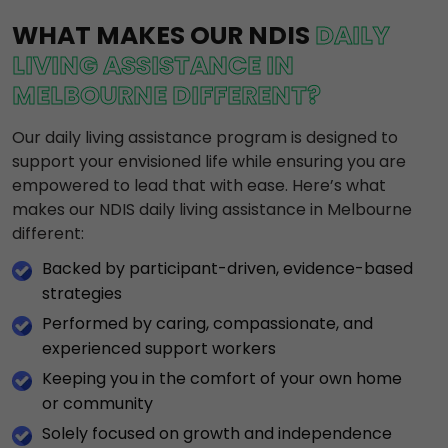
WHAT MAKES OUR NDIS
DAILY
LIVING ASSISTANCE IN
MELBOURNE DIFFERENT?
Our daily living assistance program is designed to
support your envisioned life while ensuring you are
empowered to lead that with ease. Here’s what
makes our NDIS daily living assistance in Melbourne
different:
Backed by participant-driven, evidence-based
strategies
Performed by caring, compassionate, and
experienced support workers
Keeping you in the comfort of your own home
or community
Solely focused on growth and independence