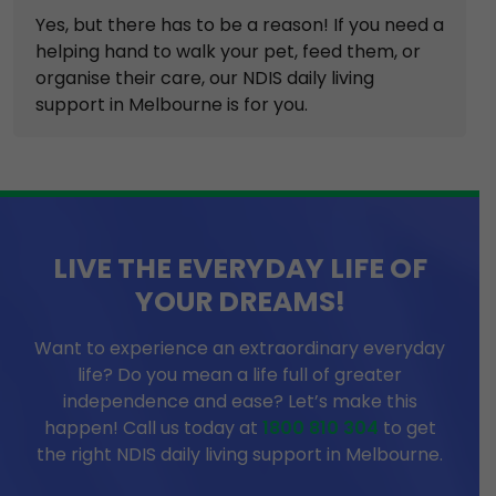
Yes, but there has to be a reason! If you need a
helping hand to walk your pet, feed them, or
organise their care, our NDIS daily living
support in Melbourne is for you.
LIVE THE EVERYDAY LIFE OF
YOUR DREAMS!
Want to experience an extraordinary everyday
life? Do you mean a life full of greater
independence and ease? Let’s make this
happen! Call us today at
1800 810 304
to get
the right NDIS daily living support in Melbourne.