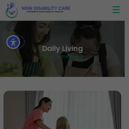
Daily Living
Home
» Daily Living