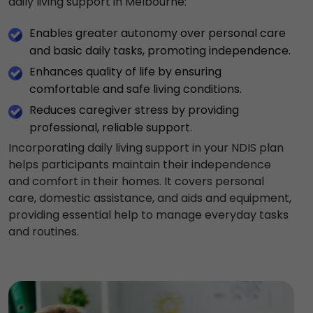
daily living support in Melbourne:
Enables greater autonomy over personal care
and basic daily tasks, promoting independence.
Enhances quality of life by ensuring
comfortable and safe living conditions.
Reduces caregiver stress by providing
professional, reliable support.
Incorporating daily living support in your NDIS plan
helps participants maintain their independence
and comfort in their homes. It covers personal
care, domestic assistance, and aids and equipment,
providing essential help to manage everyday tasks
and routines.