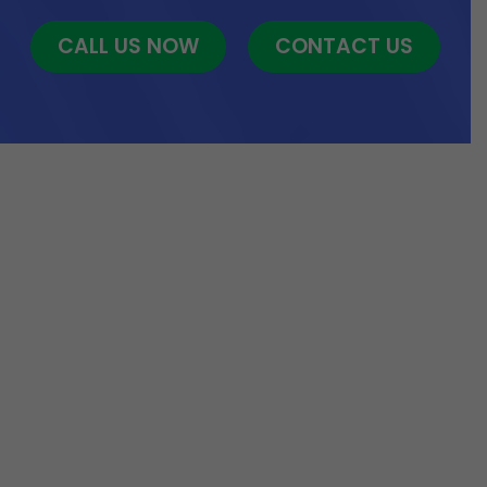
CALL US NOW
CONTACT US