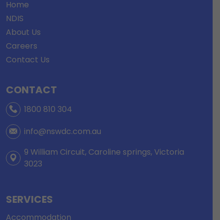
Home
NDIS
About Us
Careers
Contact Us
CONTACT
1800 810 304
info@nswdc.com.au
9 William Circuit, Caroline springs, Victoria
3023
SERVICES
Accommodation