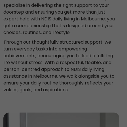
specialise in delivering the right support to your
doorstep and ensuring you get more than just
expert help with NDIS daily living in Melbourne; you
get a companionship that’s designed around your
choices, routines, and lifestyle.
Through our thoughtfully structured support, we
turn everyday tasks into empowering
achievements, encouraging you to lead a fulfilling
life without stress. With a respectful, flexible, and
person-centred approach to NDIS daily living
assistance in Melbourne, we walk alongside you to
ensure your daily routine thoroughly reflects your
values, goals, and aspirations.