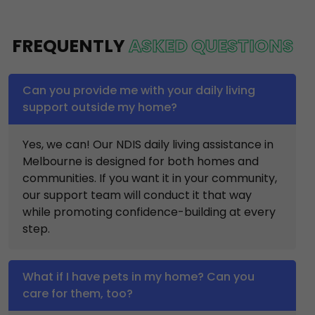
FREQUENTLY
ASKED QUESTIONS
Can you provide me with your daily living
support outside my home?
Yes, we can! Our NDIS daily living assistance in
Melbourne is designed for both homes and
communities. If you want it in your community,
our support team will conduct it that way
while promoting confidence-building at every
step.
What if I have pets in my home? Can you
care for them, too?