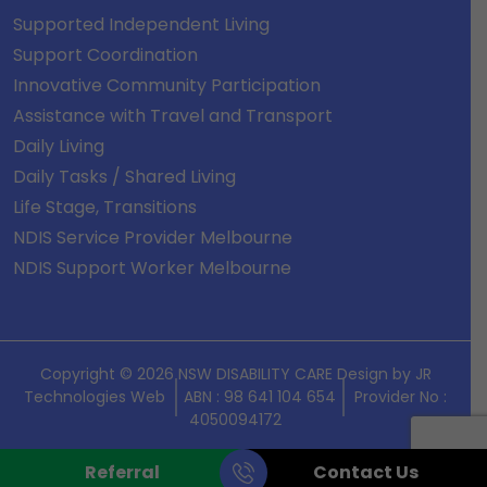
Supported Independent Living
Support Coordination
Innovative Community Participation
Assistance with Travel and Transport
Daily Living
Daily Tasks / Shared Living
Life Stage, Transitions
NDIS Service Provider Melbourne
NDIS Support Worker Melbourne
Copyright © 2026 NSW DISABILITY CARE Design by
JR
Technologies Web
ABN : 98 641 104 654
Provider No :
4050094172
Referral
Contact Us