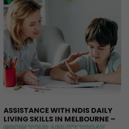
ASSISTANCE WITH NDIS DAILY
LIVING SKILLS IN MELBOURNE –
GROW YOUR ABILITY TODAY