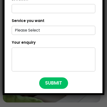
more manageable for you.
Service you want
Your enquiry