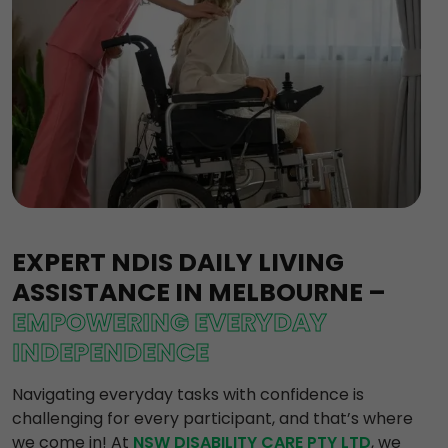
EXPERT NDIS DAILY LIVING
ASSISTANCE IN MELBOURNE –
EMPOWERING EVERYDAY
INDEPENDENCE
Navigating everyday tasks with confidence is
challenging for every participant, and that’s where
we come in! At
NSW DISABILITY CARE PTY LTD
, we