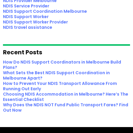
NDIS Provider Melbourne
NDIS Service Provider
NDIS Support Coordination Melbourne
NDIS Support Worker
NDIS Support Worker Provider
NDIS travel assistance
Recent Posts
How Do NDIS Support Coordinators in Melbourne Build
Plans?
What Sets the Best NDIS Support Coordination in
Melbourne Apart?
How to Prevent Your NDIS Transport Allowance From
Running Out Early
Choosing NDIS Accommodation in Melbourne? Here’s The
Essential Checklist
Why Does the NDIS NOT Fund Public Transport Fares? Find
Out Now