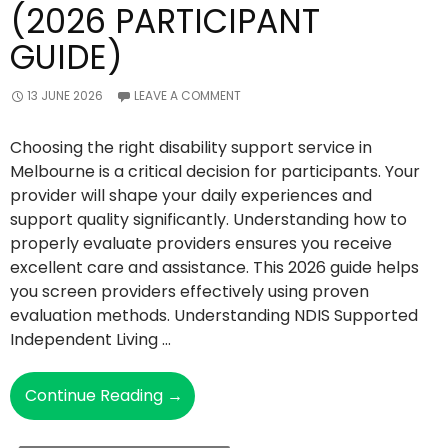
(2026 PARTICIPANT
GUIDE)
13 JUNE 2026
LEAVE A COMMENT
Choosing the right disability support service in
Melbourne is a critical decision for participants. Your
provider will shape your daily experiences and
support quality significantly. Understanding how to
properly evaluate providers ensures you receive
excellent care and assistance. This 2026 guide helps
you screen providers effectively using proven
evaluation methods. Understanding NDIS Supported
Independent Living …
How
Continue Reading
→
To
Screen