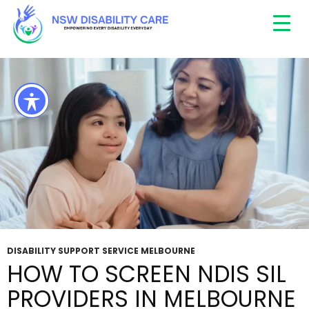
Tag Archives: Disability Support Melbourne
DISABILITY SUPPORT SERVICE MELBOURNE
HOW TO SCREEN NDIS SIL
PROVIDERS IN MELBOURNE