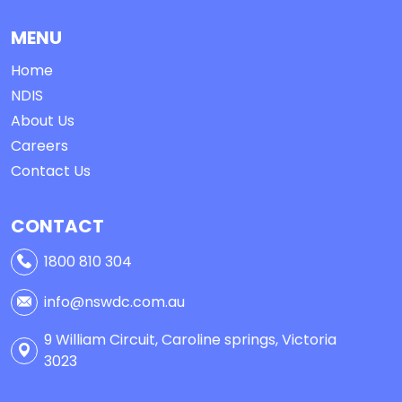
MENU
Home
NDIS
About Us
Careers
Contact Us
CONTACT
1800 810 304
info@nswdc.com.au
9 William Circuit, Caroline springs, Victoria
3023