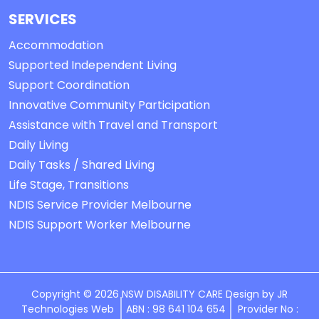
SERVICES
Accommodation
Supported Independent Living
Support Coordination
Innovative Community Participation
Assistance with Travel and Transport
Daily Living
Daily Tasks / Shared Living
Life Stage, Transitions
NDIS Service Provider Melbourne
NDIS Support Worker Melbourne
Copyright © 2026 NSW DISABILITY CARE Design by
JR
Technologies Web
ABN : 98 641 104 654
Provider No :