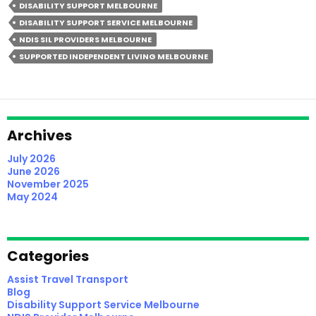
DISABILITY SUPPORT MELBOURNE
NDIS
DISABILITY SUPPORT SERVICE MELBOURNE
SIL
NDIS SIL PROVIDERS MELBOURNE
Providers
SUPPORTED INDEPENDENT LIVING MELBOURNE
In
Melbourne
(2026
Participant
Guide)
Archives
July 2026
June 2026
November 2025
May 2024
Categories
Assist Travel Transport
Blog
Disability Support Service Melbourne