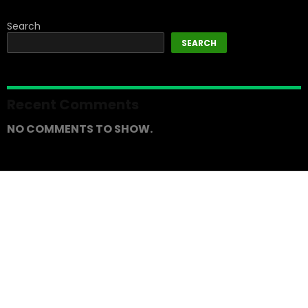
Search
SEARCH
Recent Comments
NO COMMENTS TO SHOW.