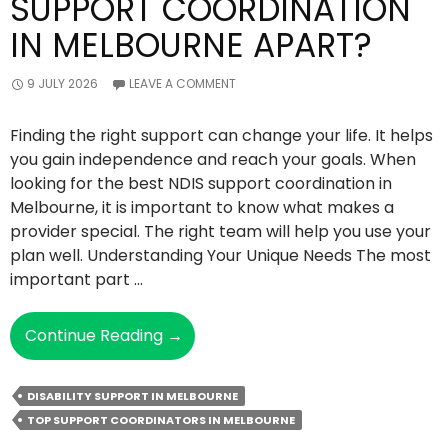
SUPPORT COORDINATION
IN MELBOURNE APART?
9 JULY 2026
LEAVE A COMMENT
Finding the right support can change your life. It helps
you gain independence and reach your goals. When
looking for the best NDIS support coordination in
Melbourne, it is important to know what makes a
provider special. The right team will help you use your
plan well. Understanding Your Unique Needs The most
important part …
What
Continue Reading
→
Sets
The
DISABILITY SUPPORT IN MELBOURNE
Best
TOP SUPPORT COORDINATORS IN MELBOURNE
NDIS