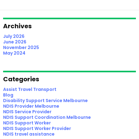
Support
Coordination
In
Melbourne
Archives
Apart?
July 2026
June 2026
November 2025
May 2024
Categories
Assist Travel Transport
Blog
Disability Support Service Melbourne
NDIS Provider Melbourne
NDIS Service Provider
NDIS Support Coordination Melbourne
NDIS Support Worker
NDIS Support Worker Provider
NDIS travel assistance