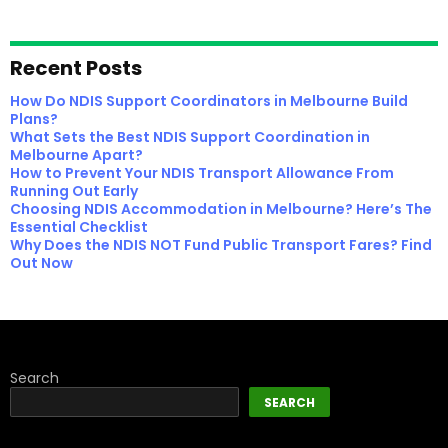
Recent Posts
How Do NDIS Support Coordinators in Melbourne Build
Plans?
What Sets the Best NDIS Support Coordination in
Melbourne Apart?
How to Prevent Your NDIS Transport Allowance From
Running Out Early
Choosing NDIS Accommodation in Melbourne? Here’s The
Essential Checklist
Why Does the NDIS NOT Fund Public Transport Fares? Find
Out Now
Search
SEARCH