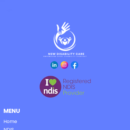
MENU
Home
NDIS