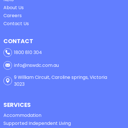
About Us
Careers
Contact Us
CONTACT
1800 810 304
info@nswdc.com.au
9 William Circuit, Caroline springs, Victoria
3023
SERVICES
Accommodation
Supported Independent Living