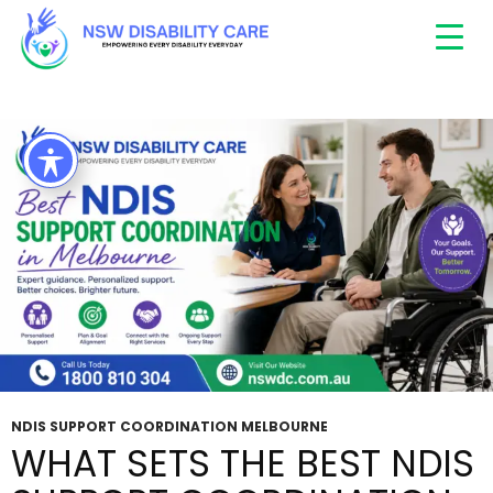
Tag Archives: top support coordinators in
Melbourne
NDIS SUPPORT COORDINATION MELBOURNE
WHAT SETS THE BEST NDIS