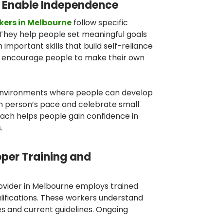
 Enable Independence
kers in Melbourne
follow specific
. They help people set meaningful goals
 important skills that build self-reliance
y encourage people to make their own
environments where people can develop
ch person’s pace and celebrate small
ach helps people gain confidence in
.
oper Training and
rovider in Melbourne employs trained
alifications. These workers understand
es and current guidelines. Ongoing