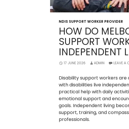
NDIS SUPPORT WORKER PROVIDER
HOW DO MELBO
SUPPORT WORK
INDEPENDENT L
17 JUNE 2026
ADMIN
LEAVE A
Disability support workers are
with disabilities live independ
practical help with daily activi
emotional support and encoura
goals. Independent living bec
support, training, and compass
professionals.