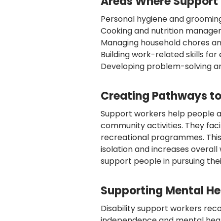
Areas Where Support W
Personal hygiene and grooming 
Cooking and nutrition managem
Managing household chores a
Building work-related skills f
Developing problem-solving an
Creating Pathways to
Support workers help people 
community activities. They faci
recreational programmes. Th
isolation and increases overall
support people in pursuing the
Supporting Mental He
Disability support workers re
independence and mental healt