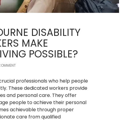
URNE DISABILITY
ERS MAKE
IVING POSSIBLE?
 COMMENT
 crucial professionals who help people
ently. These dedicated workers provide
ties and personal care. They offer
ge people to achieve their personal
omes achievable through proper
ionate care from qualified