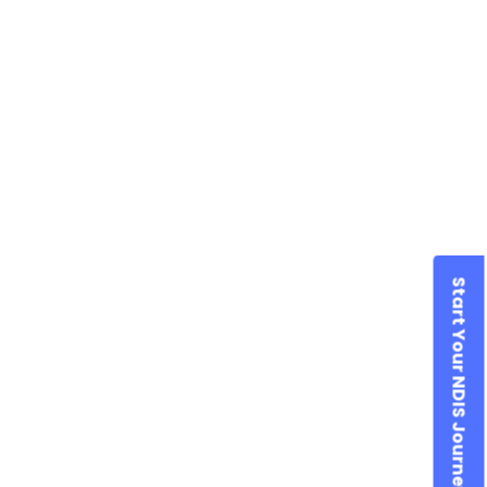
Start Your NDIS Journey