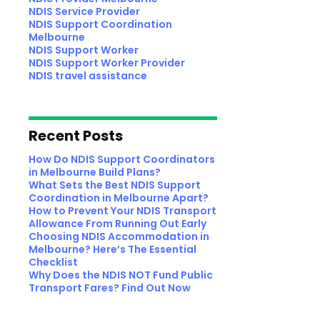
NDIS Service Provider
NDIS Support Coordination
Melbourne
NDIS Support Worker
NDIS Support Worker Provider
NDIS travel assistance
Recent Posts
How Do NDIS Support Coordinators
in Melbourne Build Plans?
What Sets the Best NDIS Support
Coordination in Melbourne Apart?
How to Prevent Your NDIS Transport
Allowance From Running Out Early
Choosing NDIS Accommodation in
Melbourne? Here’s The Essential
Checklist
Why Does the NDIS NOT Fund Public
Transport Fares? Find Out Now