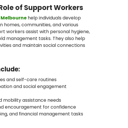
Role of Support Workers
n Melbourne
help individuals develop
k in homes, communities, and various
rt workers assist with personal hygiene,
old management tasks. They also help
ities and maintain social connections
nclude:
ities and self-care routines
pation and social engagement
d mobility assistance needs
and encouragement for confidence
ping, and financial management tasks