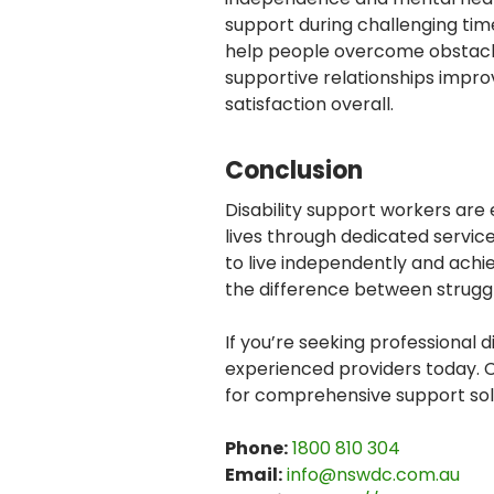
support during challenging ti
help people overcome obstacl
supportive relationships impro
satisfaction overall.
Conclusion
Disability support workers are
lives through dedicated servic
to live independently and achi
the difference between struggli
If you’re seeking professional d
experienced providers today.
for comprehensive support sol
Phone:
1800 810 304
Email:
info@nswdc.com.au