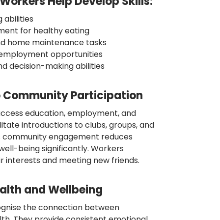
orkers Help Develop Skills:
abilities
ent for healthy eating
nd home maintenance tasks
or employment opportunities
d decision-making abilities
 Community Participation
access education, employment, and
litate introductions to clubs, groups, and
is community engagement reduces
 well-being significantly. Workers
ir interests and meeting new friends.
alth and Wellbeing
cognise the connection between
h. They provide consistent emotional