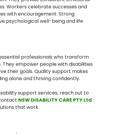
mes. Workers celebrate successes and
es with encouragement. Strong
ve psychological well-being and life
 essential professionals who transform
e. They empower people with disabilities
eve their goals. Quality support makes
ng alone and thriving confidently.
isability support services, reach out to
 Contact
NSW DISABILITY CARE PTY Ltd
utions that work.