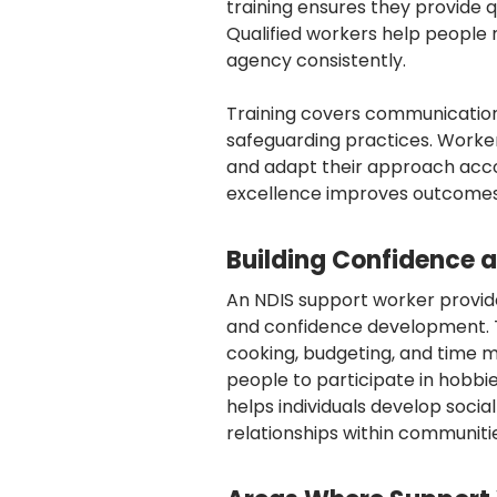
training ensures they provide q
Qualified workers help people 
agency consistently.
Training covers communication 
safeguarding practices. Worker
and adapt their approach acco
excellence improves outcomes 
Building Confidence an
An NDIS support worker provide
and confidence development. Th
cooking, budgeting, and time
people to participate in hobbie
helps individuals develop soci
relationships within communiti