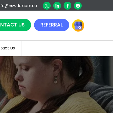
nfo@nswdc.com.au
NTACT US
REFERRAL
tact Us