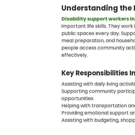
Understanding the 
Disability support workers i
important life skills. They wor
public spaces every day. Suppo
meal preparation, and househ
people access community activ
effectively.
Key Responsibilities I
Assisting with daily living activ
Supporting community partici
opportunities
Helping with transportation an
Providing emotional support 
Assisting with budgeting, shop