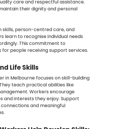
uality care and respectful assistance.
maintain their dignity and personal
skills, person-centred care, and
s learn to recognise individual needs
rdingly. This commitment to
for people receiving support services.
d Life Skills
r in Melbourne focuses on skill-building
ey teach practical abilities like
 management. Workers encourage
s and interests they enjoy. Support
al connections and meaningful
es.