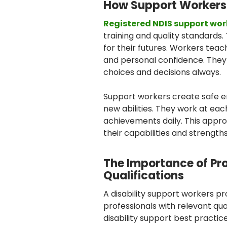
How Support Workers
Registered NDIS support wor
training and quality standards
for their futures. Workers teach
and personal confidence. The
choices and decisions always.
Support workers create safe 
new abilities. They work at ea
achievements daily. This appro
their capabilities and strengths
The Importance of Pr
Qualifications
A disability support workers p
professionals with relevant qu
disability support best practic