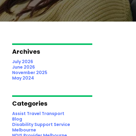
Archives
July 2026
June 2026
November 2025
May 2024
Categories
Assist Travel Transport
Blog
Disability Support Service
Melbourne
NDIS Provider Melbourne