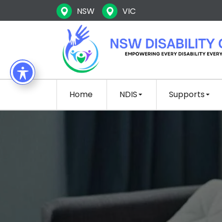
NSW
VIC
SKIP TO CONTENT
Home
NDIS
Supports