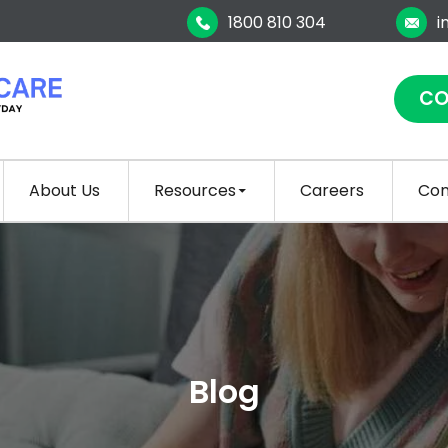
1800 810 304
i
CO
About Us
Resources
Careers
Con
Blog